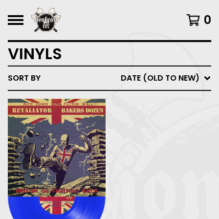
0
VINYLS
SORT BY
DATE (OLD TO NEW)