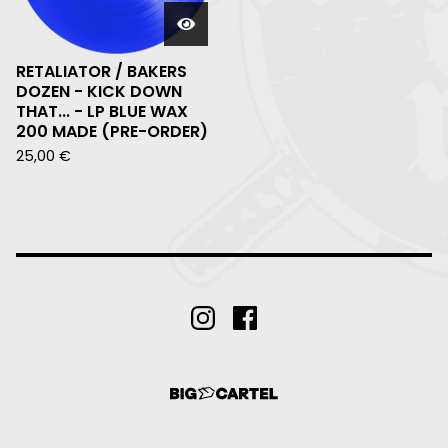
RETALIATOR / BAKERS
DOZEN - KICK DOWN
THAT... - LP BLUE WAX
200 MADE (PRE-ORDER)
25,00
€